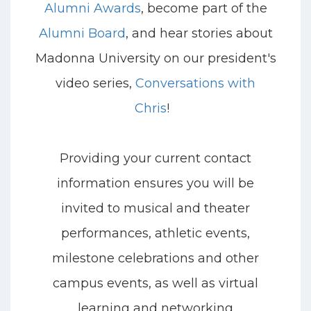
Alumni Awards
, become part of the
Alumni Board
, and hear stories about
Madonna University on our president's
video series,
Conversations with
Chris
!
Providing your current contact
information ensures you will be
invited to musical and theater
performances, athletic events,
milestone celebrations and other
campus events, as well as virtual
learning and networking