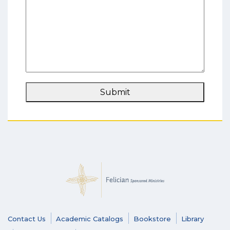
Submit
Contact Us
Academic Catalogs
Bookstore
Library