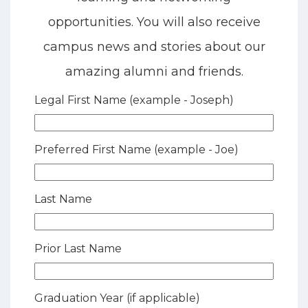
opportunities. You will also receive
campus news and stories about our
amazing alumni and friends.
Legal First Name (example - Joseph)
Preferred First Name (example - Joe)
Last Name
Prior Last Name
Graduation Year (if applicable)