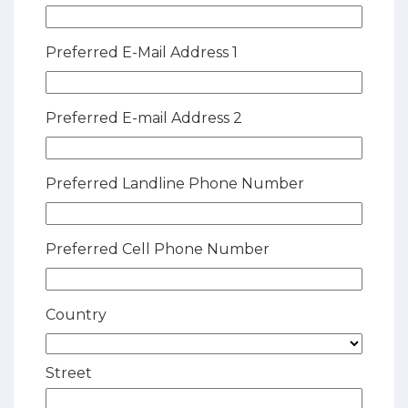
Preferred E-Mail Address 1
Preferred E-mail Address 2
Preferred Landline Phone Number
Preferred Cell Phone Number
Country
Street