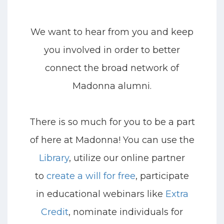
We want to hear from you
and keep
you involved
i
n order to better
connect the broad network of
Madonna alumni.
There is so much for you to be a part
of here at Madonna! You can us
e the
Library
, utilize
our online partner
to
create a will for free
, participate
in
educational webinars like
Extra
Credit
,
nominate individuals for