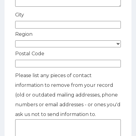
City
Region
Postal Code
Please list any pieces of contact
information to remove from your record
(old or outdated mailing addresses, phone
numbers or email addresses - or ones you'd
ask us not to send information to.