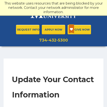
This website uses resources that are being blocked by your
network. Contact your network administrator for more
information.
REQUEST INFO
APPLY NOW
GIVE NOW
734-432-5300
Update Your Contact
Information